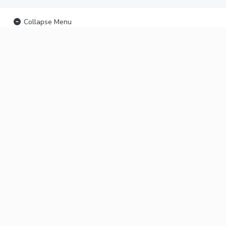
Collapse Menu